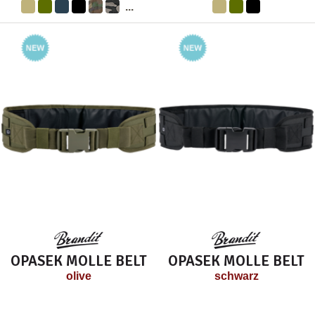
...
OPASEK MOLLE BELT
OPASEK MOLLE BELT
olive
schwarz