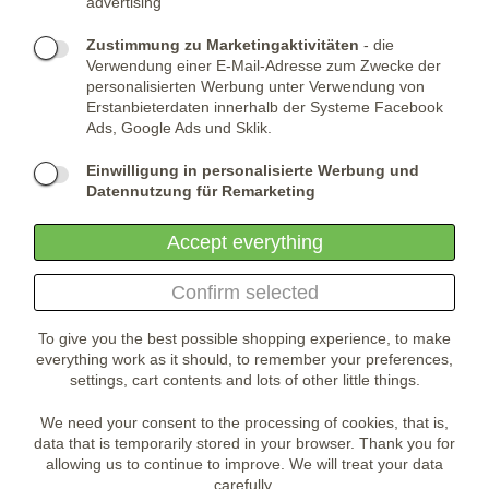
advertising
Telefone:
KONTAKTIERE UNS
(+420) 491 482 386
Skype:
ARMYSHOP.CZ
Zustimmung zu Marketingaktivitäten
- die
Verwendung einer E-Mail-Adresse zum Zwecke der
FIRMENSITZ:
personalisierten Werbung unter Verwendung von
Erstanbieterdaten innerhalb der Systeme Facebook
ARMYSHOP.CZ, s.r.o
Ads, Google Ads und Sklik.
Studénka 160
549 31 Velké Poříčí
Einwilligung in personalisierte Werbung und
Česká republika
Datennutzung für Remarketing
Accept everything
Confirm selected
To give you the best possible shopping experience, to make
everything work as it should, to remember your preferences,
settings, cart contents and lots of other little things.
We need your consent to the processing of cookies, that is,
data that is temporarily stored in your browser. Thank you for
allowing us to continue to improve. We will treat your data
carefully.