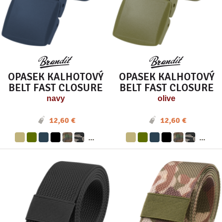
OPASEK KALHOTOVÝ
OPASEK KALHOTOVÝ
BELT FAST CLOSURE
BELT FAST CLOSURE
navy
olive
12,60 €
12,60 €
...
...