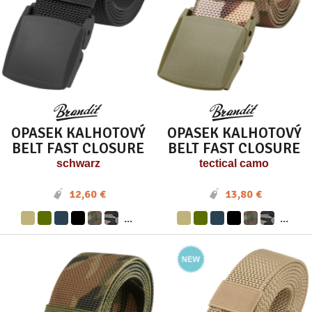
OPASEK KALHOTOVÝ
OPASEK KALHOTOVÝ
BELT FAST CLOSURE
BELT FAST CLOSURE
schwarz
tectical camo
12,60 €
13,80 €
...
...