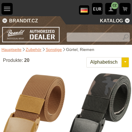
CZ
EUR
BRANDIT.CZ
KATALOG
Hauptseite
Zubehör
Sonstige
Gürtel, Riemen
Produkte:
20
Alphabetisch