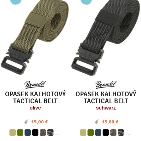
OPASEK KALHOTOVÝ
OPASEK KALHOTOVÝ
TACTICAL BELT
TACTICAL BELT
olive
schwarz
15,00 €
15,00 €
...
...