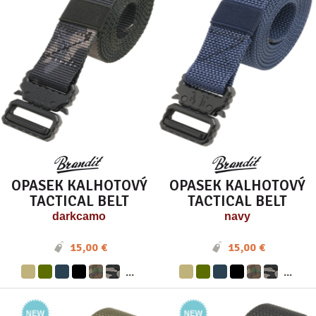
OPASEK KALHOTOVÝ
OPASEK KALHOTOVÝ
TACTICAL BELT
TACTICAL BELT
darkcamo
navy
15,00 €
15,00 €
...
...