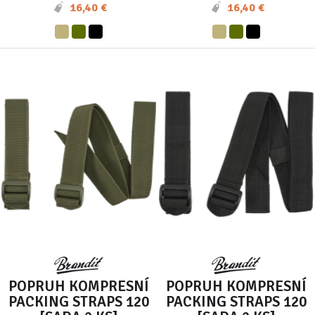
16,40 €
16,40 €
POPRUH KOMPRESNÍ
POPRUH KOMPRESNÍ
PACKING STRAPS 120
PACKING STRAPS 120