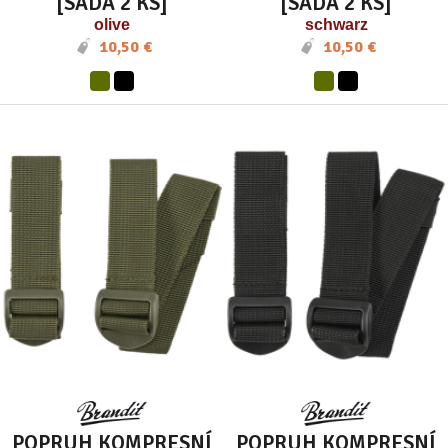
[SADA 2 KS]
[SADA 2 KS]
olive
schwarz
10,50 €
10,50 €
POPRUH KOMPRESNÍ
POPRUH KOMPRESNÍ