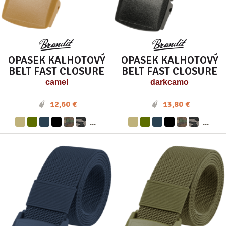
OPASEK KALHOTOVÝ
OPASEK KALHOTOVÝ
BELT FAST CLOSURE
BELT FAST CLOSURE
camel
darkcamo
12,60 €
13,80 €
...
...