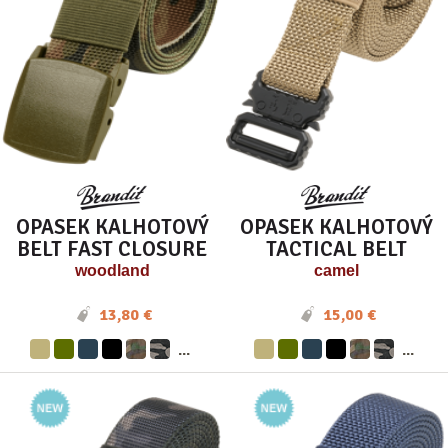
OPASEK KALHOTOVÝ
OPASEK KALHOTOVÝ
BELT FAST CLOSURE
TACTICAL BELT
woodland
camel
13,80 €
15,00 €
...
...