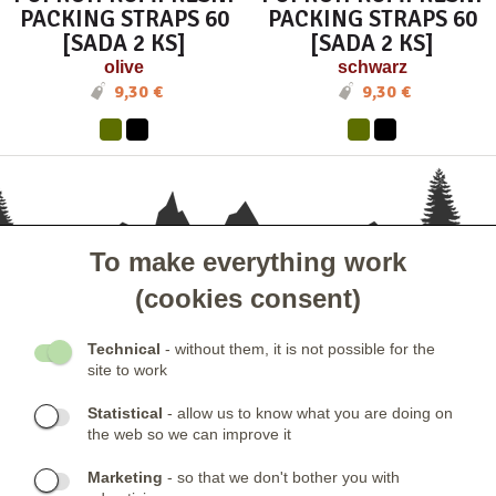
PACKING STRAPS 60
PACKING STRAPS 60
[SADA 2 KS]
[SADA 2 KS]
olive
schwarz
9,30 €
9,30 €
To make everything work
- KUNDENSERVICE
(cookies consent)
- GESELLSCHAFT
Technical
- without them, it is not possible for the
site to work
- NEWSLETTER
Statistical
- allow us to know what you are doing on
the web so we can improve it
KONTAKTE:
Marketing
- so that we don't bother you with