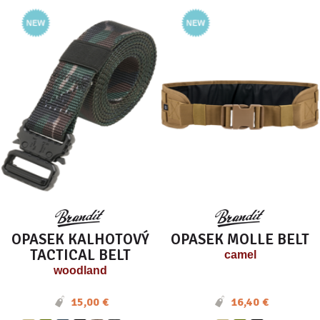
OPASEK KALHOTOVÝ
OPASEK MOLLE BELT
TACTICAL BELT
camel
woodland
15,00 €
16,40 €