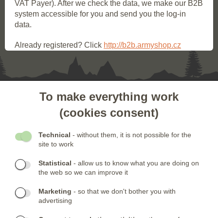
VAT Payer). After we check the data, we make our B2B
system accessible for you and send you the log-in
data.
Already registered? Click
http://b2b.armyshop.cz
To make everything work
- CUSTOMER SERVICE
(cookies consent)
- OTHER LINKS
Technical
- without them, it is not possible for the
site to work
- NEWSLETTER
Statistical
- allow us to know what you are doing on
the web so we can improve it
CONTACTS:
Marketing
- so that we don't bother you with
Phone:
CONTACT US
(+420) 491 482 386
advertising
Skype:
ARMYSHOP.CZ