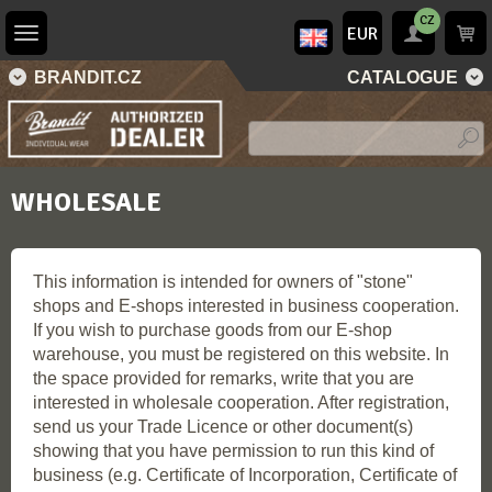
CZ
EUR
BRANDIT.CZ
CATALOGUE
WHOLESALE
This information is intended for owners of "stone"
shops and E-shops interested in business cooperation.
If you wish to purchase goods from our E-shop
warehouse, you must be registered on this website. In
the space provided for remarks, write that you are
interested in wholesale cooperation. After registration,
send us your Trade Licence or other document(s)
showing that you have permission to run this kind of
business (e.g. Certificate of Incorporation, Certificate of